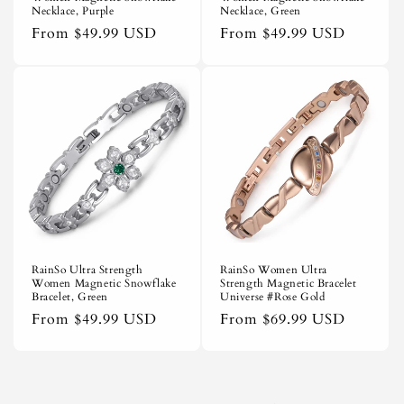
Necklace, Purple
Necklace, Green
Regular
From
$49.99 USD
Regular
From
$49.99 USD
price
price
RainSo Ultra Strength
RainSo Women Ultra
Women Magnetic Snowflake
Strength Magnetic Bracelet
Bracelet, Green
Universe #Rose Gold
Regular
From
$49.99 USD
Regular
From
$69.99 USD
price
price