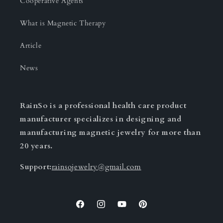
Cooperative Agents
What is Magnetic Therapy
Article
News
RainSo is a professional health care product
manufacturer specializes in designing and
manufacturing magnetic jewelry for more than
20 years.
Support:
rainsojewelry@gmail.com
Facebook
Instagram
YouTube
Pinterest