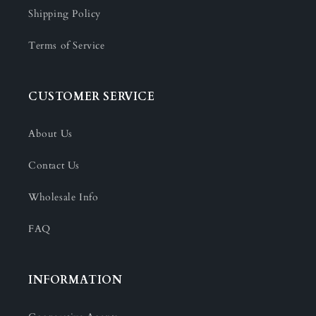
Shipping Policy
Terms of Service
CUSTOMER SERVICE
About Us
Contact Us
Wholesale Info
FAQ
INFORMATION