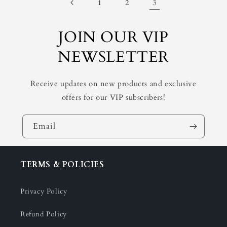
3
1
2
JOIN OUR VIP
NEWSLETTER
Receive updates on new products and exclusive
offers for our VIP subscribers!
Email
TERMS & POLICIES
Privacy Policy
Refund Policy