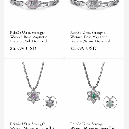
i
o
n
RainSo Ultra Strength
RainSo Ultra Strength
Women Rose Magnetic
Women Rose Magnetic
:
Bracelet,Pink Diamond
Bracelet,White Diamond
Regular
$63.99 USD
Regular
$63.99 USD
price
price
RainSo Ultra Strength
RainSo Ultra Strength
Women Magnetic Snowflake
Women Magnetic Snowflake