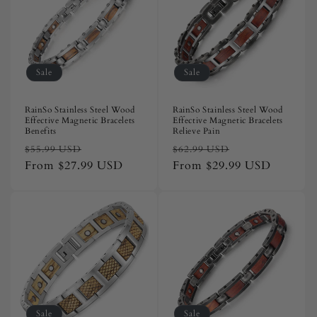
Sale
Sale
RainSo Stainless Steel Wood
RainSo Stainless Steel Wood
Effective Magnetic Bracelets
Effective Magnetic Bracelets
Benefits
Relieve Pain
Regular
Sale
Regular
Sale
$55.99 USD
$62.99 USD
price
From
$27.99 USD
price
price
From
$29.99 USD
price
Sale
Sale