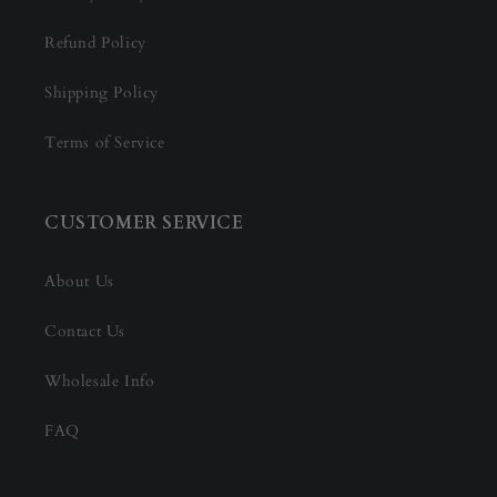
Refund Policy
Shipping Policy
Terms of Service
CUSTOMER SERVICE
About Us
Contact Us
Wholesale Info
FAQ