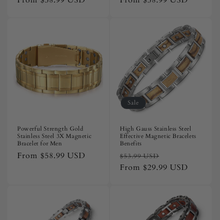
Regular
From
$58.99 USD
Regular
From
$58.99 USD
price
price
Sale
Powerful Strength Gold
High Gauss Stainless Steel
Stainless Steel 3X Magnetic
Effective Magnetic Bracelets
Bracelet for Men
Benefits
Regular
From
$58.99 USD
Regular
Sale
$53.99 USD
price
price
From
$29.99 USD
price