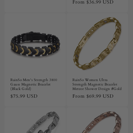
price
price
From
$36.99 USD
price
RainSo Men's Strength 3800
RainSo Women Ultra
Gauss Magnetic Bracelet
Strength Magnetic Bracelet
(Black Gold)
Meteor Shower Design #Gold
Regular
$75.99 USD
Regular
From
$69.99 USD
price
price