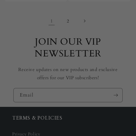
1
2
JOIN OUR VIP
NEWSLETTER
Receive updates on new products and exclusive
offers for our VIP subscribers!
Email
TERMS & POLICIES
Privacy Policy