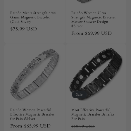
RainSo Men's Strength 3800
RainSo Women Ultra
Gauss Magnetic Bracelet
Strength Magnetic Bracelet
(Gold Silver)
Meteor Shower Design
#Silver
Regular
$75.99 USD
Regular
From
$69.99 USD
price
price
Sale
RainSo Women Powerful
Most Effective Powerful
Effective Magnetic Bracelet
Magnetic Bracelet Benefits
for Pain #Silver
For Pain
Regular
From
$65.99 USD
Regular
Sale
$68.99 USD