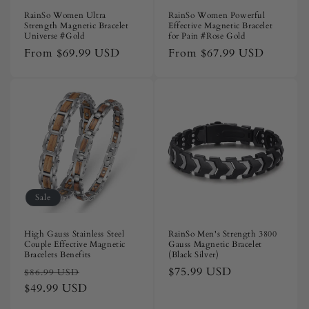
RainSo Women Ultra
RainSo Women Powerful
Strength Magnetic Bracelet
Effective Magnetic Bracelet
Universe #Gold
for Pain #Rose Gold
Regular
From
$69.99 USD
Regular
From
$67.99 USD
price
price
Sale
High Gauss Stainless Steel
RainSo Men's Strength 3800
Couple Effective Magnetic
Gauss Magnetic Bracelet
Bracelets Benefits
(Black Silver)
Regular
Sale
Regular
$75.99 USD
$86.99 USD
price
$49.99 USD
price
price