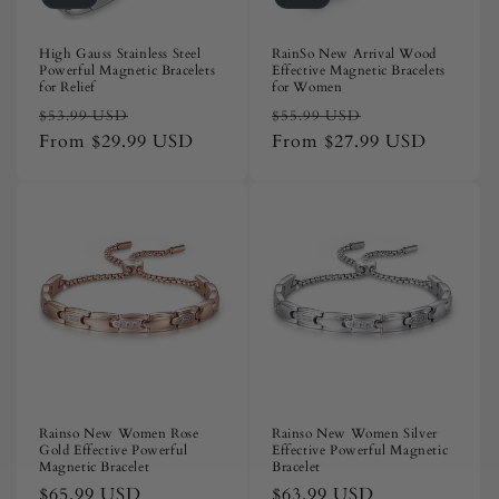
High Gauss Stainless Steel
RainSo New Arrival Wood
Powerful Magnetic Bracelets
Effective Magnetic Bracelets
for Relief
for Women
Regular
Sale
Regular
Sale
$53.99 USD
$55.99 USD
price
From
$29.99 USD
price
price
From
$27.99 USD
price
Rainso New Women Rose
Rainso New Women Silver
Gold Effective Powerful
Effective Powerful Magnetic
Magnetic Bracelet
Bracelet
Regular
$65.99 USD
Regular
$63.99 USD