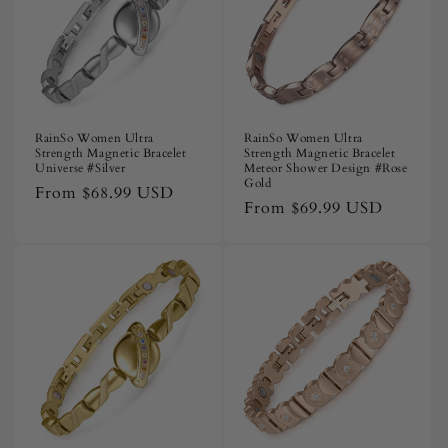
RainSo Women Ultra
RainSo Women Ultra
Strength Magnetic Bracelet
Strength Magnetic Bracelet
Universe #Silver
Meteor Shower Design #Rose
Gold
Regular
From
$68.99 USD
Regular
From
$69.99 USD
price
price