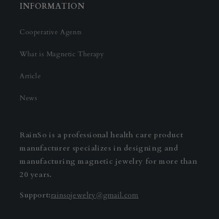
INFORMATION
Cooperative Agents
What is Magnetic Therapy
Article
News
RainSo is a professional health care product
manufacturer specializes in designing and
manufacturing magnetic jewelry for more than
20 years.
Support:
rainsojewelry@gmail.com