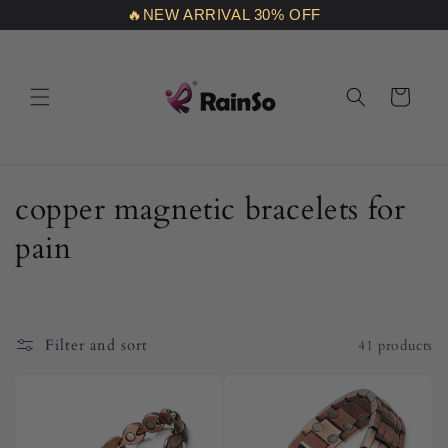
Skip to
🔥NEW ARRIVAL 30% OFF
content
Cart
C
copper magnetic bracelets for
o
pain
l
l
Filter and sort
41 products
e
c
t