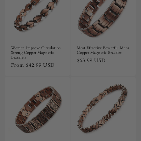
i
o
n
:
Women Improve Circulation
Most Effective Powerful Mens
Strong Copper Magnetic
Copper Magnetic Bracelet
Bracelets
Regular
$63.99 USD
Regular
From
$42.99 USD
price
price