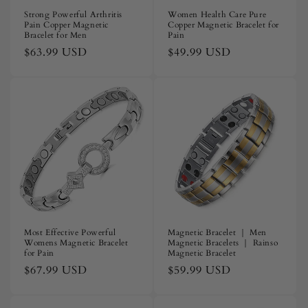
Strong Powerful Arthritis
Women Health Care Pure
Pain Copper Magnetic
Copper Magnetic Bracelet for
Bracelet for Men
Pain
Regular
$63.99 USD
Regular
$49.99 USD
price
price
Most Effective Powerful
Magnetic Bracelet ｜ Men
Womens Magnetic Bracelet
Magnetic Bracelets ｜ Rainso
for Pain
Magnetic Bracelet
Regular
$67.99 USD
Regular
$59.99 USD
price
price