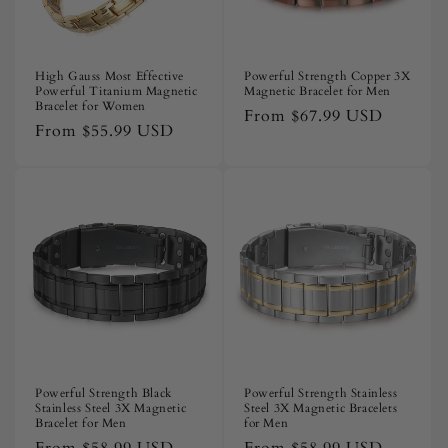
High Gauss Most Effective
Powerful Strength Copper 3X
Powerful Titanium Magnetic
Magnetic Bracelet for Men
Bracelet for Women
Regular
From
$67.99 USD
Regular
From
$55.99 USD
price
price
Powerful Strength Black
Powerful Strength Stainless
Stainless Steel 3X Magnetic
Steel 3X Magnetic Bracelets
Bracelet for Men
for Men