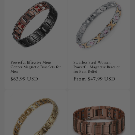
Powerful Effective Mens
Stainless Steel Women
Copper Magnetic Bracelets for
Powerful Magnetic Bracelet
Men
for Pain Relief
Regular
$63.99 USD
Regular
From
$47.99 USD
price
price