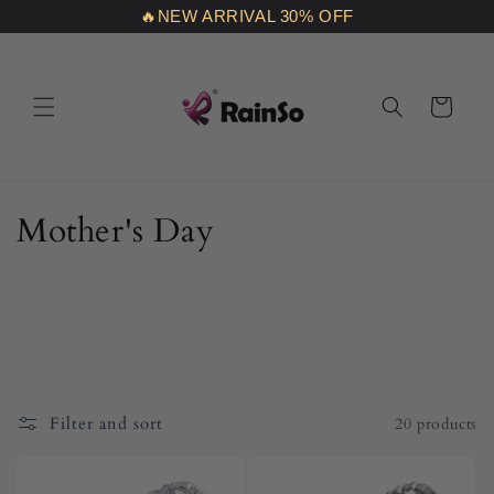
Skip to
🔥NEW ARRIVAL 30% OFF
content
Cart
C
Mother's Day
o
l
l
e
Filter and sort
20 products
c
t