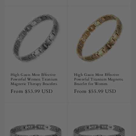
price
price
High Gauss Most Effective
High Gauss Most Effective
Powerful Women Titanium
Powerful Titanium Magnetic
Magnetic Therapy Bracelets
Bracelet for Women
Regular
From
$53.99 USD
Regular
From
$55.99 USD
price
price