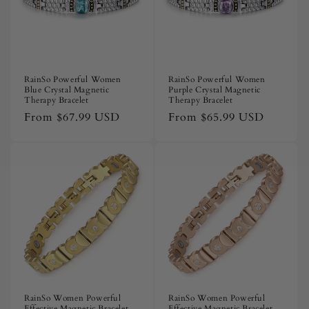
RainSo Powerful Women
RainSo Powerful Women
Blue Crystal Magnetic
Purple Crystal Magnetic
Therapy Bracelet
Therapy Bracelet
Regular
From
$67.99 USD
Regular
From
$65.99 USD
price
price
RainSo Women Powerful
RainSo Women Powerful
Effective Magnetic Bracelet
Effective Magnetic Bracelet