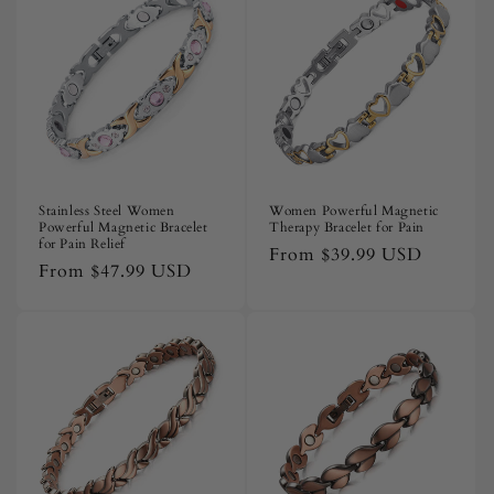
i
o
n
:
Stainless Steel Women
Women Powerful Magnetic
Powerful Magnetic Bracelet
Therapy Bracelet for Pain
for Pain Relief
Regular
From
$39.99 USD
Regular
From
$47.99 USD
price
price