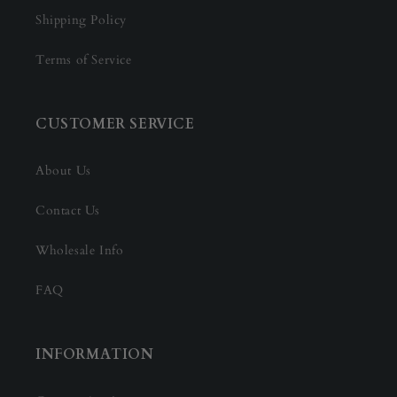
Shipping Policy
Terms of Service
CUSTOMER SERVICE
About Us
Contact Us
Wholesale Info
FAQ
INFORMATION