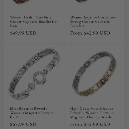
Women Health Care Pure
Women Improve Circulation
Copper Magnetic Bracelet for
Strong Copper Magnetic
Pain
Bracelets
Regular
$49.99 USD
Regular
From
$42.99 USD
price
price
Most Effective Powerful
High Gauss Most Effective
Womens Magnetic Bracelet
Powerful Women Titanium
for Pain
Magnetic Therapy Bracelet
Regular
$67.99 USD
Regular
From
$55.99 USD