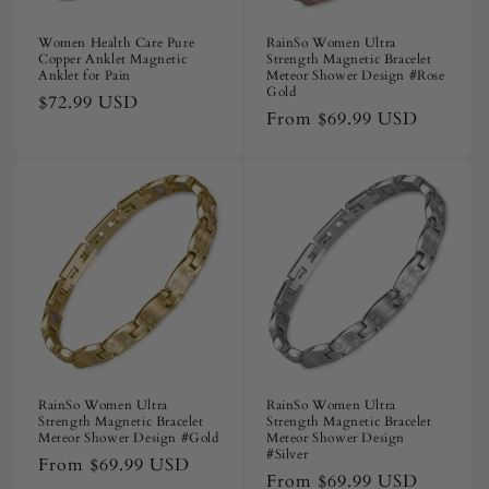
Women Health Care Pure
RainSo Women Ultra
Copper Anklet Magnetic
Strength Magnetic Bracelet
Anklet for Pain
Meteor Shower Design #Rose
Gold
Regular
$72.99 USD
Regular
From
$69.99 USD
price
price
RainSo Women Ultra
RainSo Women Ultra
Strength Magnetic Bracelet
Strength Magnetic Bracelet
Meteor Shower Design #Gold
Meteor Shower Design
#Silver
Regular
From
$69.99 USD
Regular
From
$69.99 USD