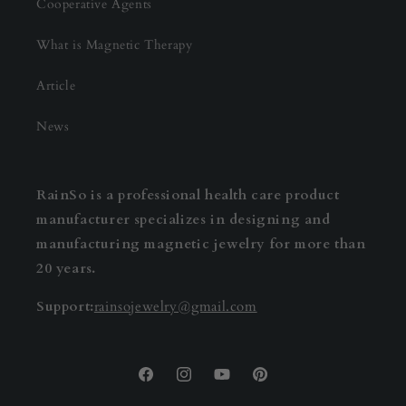
Cooperative Agents
What is Magnetic Therapy
Article
News
RainSo is a professional health care product
manufacturer specializes in designing and
manufacturing magnetic jewelry for more than
20 years.
Support:
rainsojewelry@gmail.com
Facebook
Instagram
YouTube
Pinterest