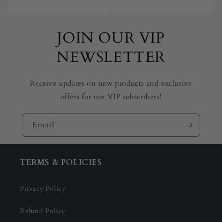
price
price
JOIN OUR VIP
NEWSLETTER
Receive updates on new products and exclusive
offers for our VIP subscribers!
Email
TERMS & POLICIES
Privacy Policy
Refund Policy