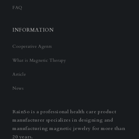
FAQ
INFORMATION
Cooperative Agents
What is Magnetic Therapy
Article
News
RainSo is a professional health care product
manufacturer specializes in designing and
manufacturing magnetic jewelry for more than
20 years.