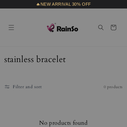
Skip to
🔥NEW ARRIVAL 30% OFF
content
Cart
C
stainless bracelet
o
l
Filter and sort
0 products
l
e
c
No products found
t