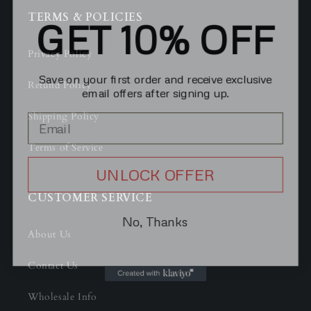
GET 10% OFF
TERMS & POLICIES
Privacy Policy
Save on your first order and receive exclusive
email offers after signing up.
Refund Policy
Shipping Policy
Terms of Service
UNLOCK OFFER
CUSTOMER SERVICE
No, Thanks
About Us
Contact Us
Wholesale Info