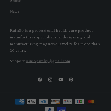
Article
News
RainSo is a professional health care product
manufacturer specializes in designing and
manufacturing magnetic jewelry for more than
20 years.
Support:
rainsojewelry@gmail.com
Facebook
Instagram
YouTube
Pinterest
Payment
methods