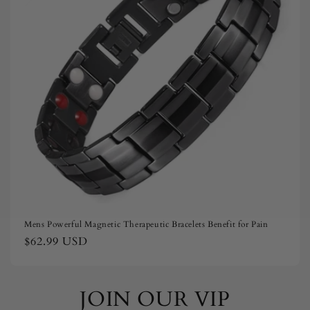
i
o
n
:
Mens Powerful Magnetic Therapeutic Bracelets Benefit for Pain
Regular
$62.99 USD
price
JOIN OUR VIP