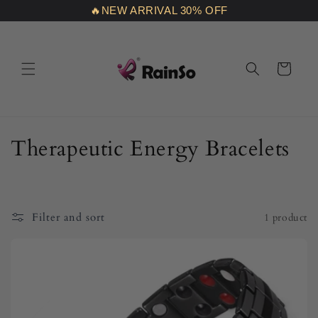
Skip to
🔥NEW ARRIVAL 30% OFF
content
Cart
C
Therapeutic Energy Bracelets
o
l
Filter and sort
1 product
l
e
c
t