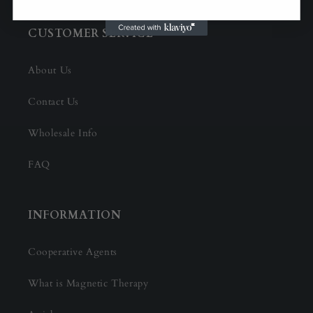
CUSTOMER SERVICE
About Us
Contact Us
Wholesale Info
FAQ
INFORMATION
Cooperative Agents
What is Magnetic Therapy