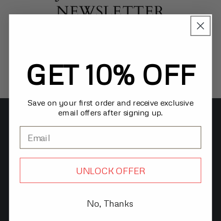
NEWSLETTER
Receive updates on new products and exclusive
offers for our VIP subscribers!
GET 10% OFF
Email
Save on your first order and receive exclusive
email offers after signing up.
TERMS & POLICIES
Privacy Policy
Refund Policy
UNLOCK OFFER
Shipping Policy
No, Thanks
Terms of Service